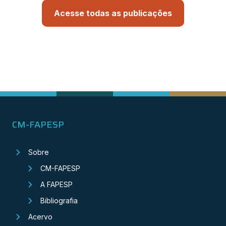
Acesse todas as publicações
CM-FAPESP
Sobre
CM-FAPESP
A FAPESP
Bibliografia
Acervo