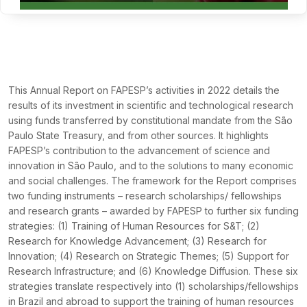
This Annual Report on FAPESP’s activities in 2022 details the
results of its investment in scientific and technological research
using funds transferred by constitutional mandate from the São
Paulo State Treasury, and from other sources. It highlights
FAPESP’s contribution to the advancement of science and
innovation in São Paulo, and to the solutions to many economic
and social challenges. The framework for the Report comprises
two funding instruments – research scholarships/ fellowships
and research grants – awarded by FAPESP to further six funding
strategies: (1) Training of Human Resources for S&T; (2)
Research for Knowledge Advancement; (3) Research for
Innovation; (4) Research on Strategic Themes; (5) Support for
Research Infrastructure; and (6) Knowledge Diffusion. These six
strategies translate respectively into (1) scholarships/fellowships
in Brazil and abroad to support the training of human resources