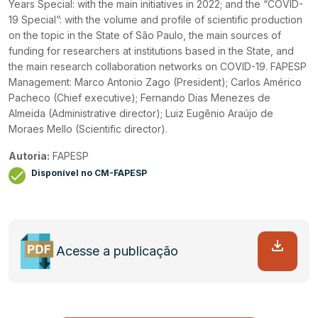
Years Special: with the main initiatives in 2022; and the “COVID-
19 Special”: with the volume and profile of scientific production
on the topic in the State of São Paulo, the main sources of
funding for researchers at institutions based in the State, and
the main research collaboration networks on COVID-19. FAPESP
Management: Marco Antonio Zago (President); Carlos Américo
Pacheco (Chief executive); Fernando Dias Menezes de
Almeida (Administrative director); Luiz Eugênio Araújo de
Moraes Mello (Scientific director).
Autoria:
FAPESP
Disponível no CM-FAPESP
Acesse a publicação