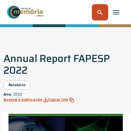
Annual Report FAPESP
2022
Relatório
Ano:
2023
Acesse a publicação
Copiar link