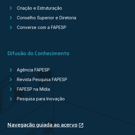
Criação e Estruturação
Conselho Superior e Diretoria
Converse com a FAPESP
Difusão do Conhecimento
Agência FAPESP
Revista Pesquisa FAPESP
FAPESP na Mídia
Pesquisa para Inovação
Navegação guiada ao acervo