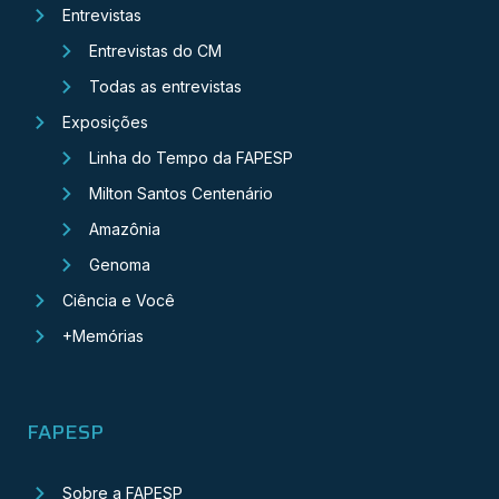
Entrevistas
Entrevistas do CM
Todas as entrevistas
Exposições
Linha do Tempo da FAPESP
Milton Santos Centenário
Amazônia
Genoma
Ciência e Você
+Memórias
FAPESP
Sobre a FAPESP