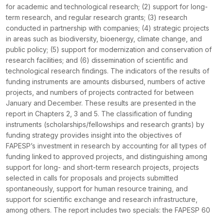
for academic and technological research; (2) support for long-
term research, and regular research grants; (3) research
conducted in partnership with companies; (4) strategic projects
in areas such as biodiversity, bioenergy, climate change, and
public policy; (5) support for modernization and conservation of
research facilities; and (6) dissemination of scientific and
technological research findings. The indicators of the results of
funding instruments are amounts disbursed, numbers of active
projects, and numbers of projects contracted for between
January and December. These results are presented in the
report in Chapters 2, 3 and 5. The classification of funding
instruments (scholarships/fellowships and research grants) by
funding strategy provides insight into the objectives of
FAPESP’s investment in research by accounting for all types of
funding linked to approved projects, and distinguishing among
support for long- and short-term research projects, projects
selected in calls for proposals and projects submitted
spontaneously, support for human resource training, and
support for scientific exchange and research infrastructure,
among others. The report includes two specials: the FAPESP 60